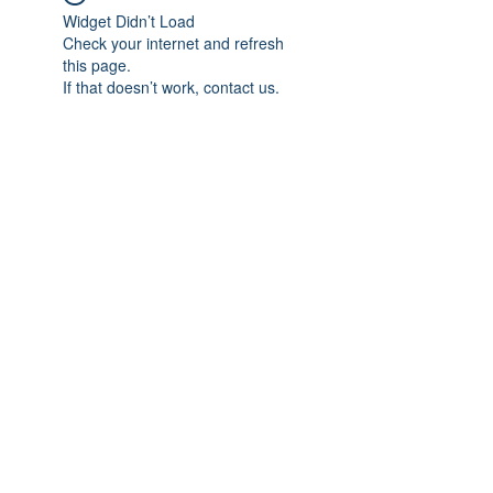
Widget Didn’t Load
Check your internet and refresh
this page.
If that doesn’t work, contact us.