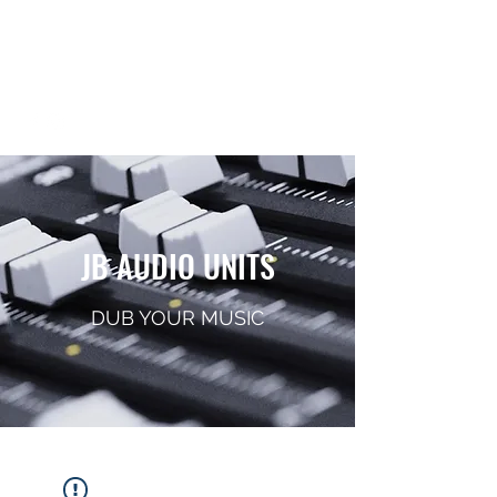
JB AUDIO UNITS
Sound System Equipment
JB AUDIO UNITS
DUB YOUR MUSIC