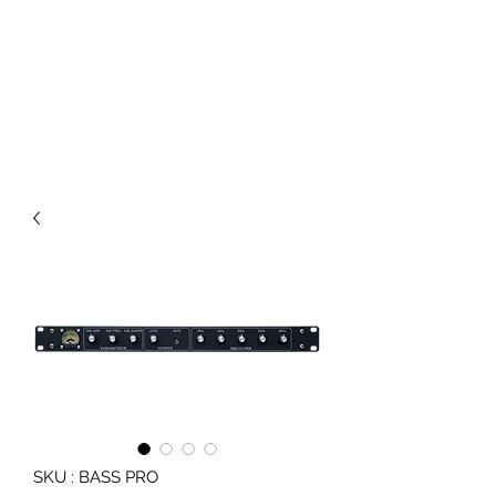
JB AUDIO UNITS
Sound System Equipment
SKU : BASS PRO