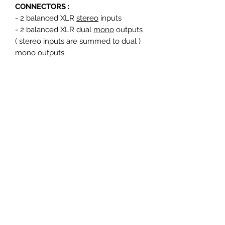
CONNECTORS :
- 2 balanced XLR
stereo
inputs
- 2 balanced XLR dual
mono
outputs
( stereo inputs are summed to dual )
mono outputs
SIZE OF THE UNIT :
height : 4,5 cm ( 1 U )
width : 48,3 cm ( Standard 19" rack
mount )
depth : 19,5 cm
Heavy duty steel construction with
silk-screen printed anodized
aluminum rear and front
Mains supply : 100-240 volts / 47-
63Htz
Suitable for all countries : 230V (EU)