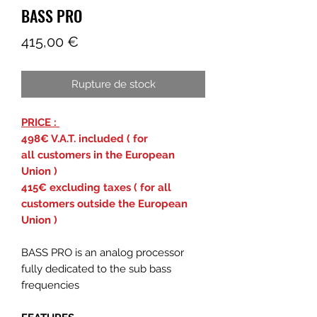
BASS PRO
Prix
415,00 €
Rupture de stock
PRICE :
498€ V.A.T. included ( for
all customers in the European
Union )
415€ excluding taxes ( for all
customers outside the European
Union )
BASS PRO is an analog processor
fully dedicated to the sub bass
frequencies