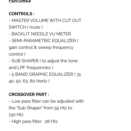
FEATURES
CONTROLS :
- MASTER VOLUME WITH CUT OUT
SWITCH ( mute )
- BACKLIT NEEDLE VU METER
- SEMI-PARAMETRIC EQUALIZER (
gain control & sweep frequency
control )
- SUB SHAPER ( to adjust the tone
and LPF frequencies )
- 5 BAND GRAPHIC EQUALIZER ( 31,
40, 50, 63, 80 Hertz )
CROSSOVER PART :
- Low pass filter can be adjusted with
the "Sub Shaper" from 55 Htz to
130 Htz
- High pass filter : 28 Htz