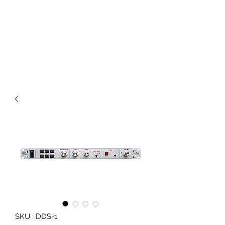
JB AUDIO UNITS
Sound System Equipment
SKU : DDS-1