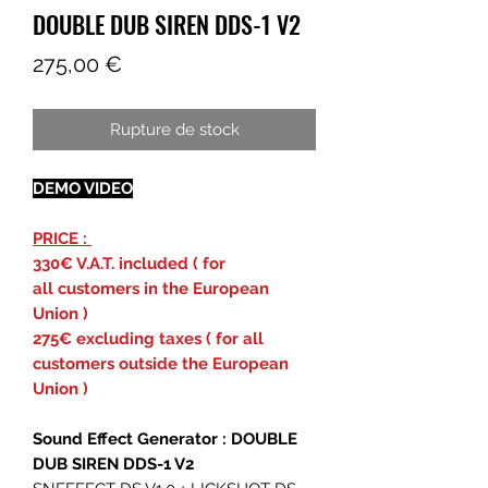
DOUBLE DUB SIREN DDS-1 V2
Prix
275,00 €
Rupture de stock
DEMO VIDEO
PRICE :
330€ V.A.T. included ( for
all customers in the European
Union )
275€ excluding taxes ( for all
customers outside the European
Union )
Sound Effect Generator : DOUBLE
DUB SIREN DDS-1 V2