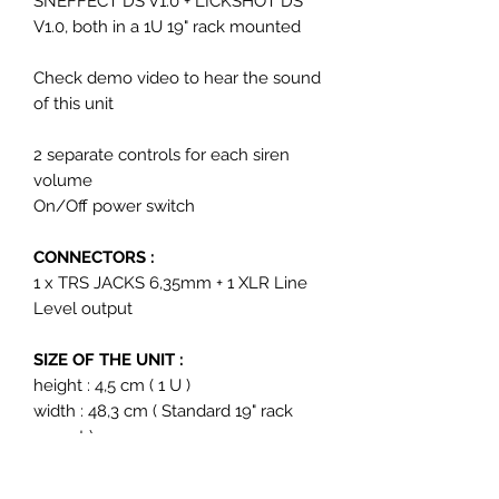
SNEFFECT DS V1.0 + LICKSHOT DS
V1.0, both in a 1U 19" rack mounted
Check demo video to hear the sound
of this unit
2 separate controls for each siren
volume
On/Off power switch
CONNECTORS :
1 x TRS JACKS 6,35mm + 1 XLR Line
Level output
SIZE OF THE UNIT :
height : 4,5 cm ( 1 U )
width : 48,3 cm ( Standard 19" rack
mount )
depth : 11,5 cm